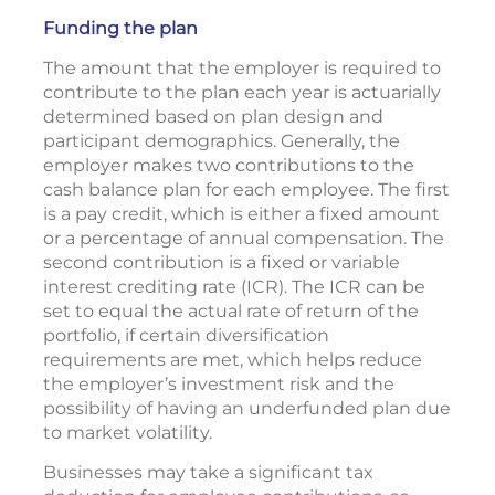
Funding the plan
The amount that the employer is required to
contribute to the plan each year is actuarially
determined based on plan design and
participant demographics. Generally, the
employer makes two contributions to the
cash balance plan for each employee. The first
is a pay credit, which is either a fixed amount
or a percentage of annual compensation. The
second contribution is a fixed or variable
interest crediting rate (ICR). The ICR can be
set to equal the actual rate of return of the
portfolio, if certain diversification
requirements are met, which helps reduce
the employer’s investment risk and the
possibility of having an underfunded plan due
to market volatility.
Businesses may take a significant tax