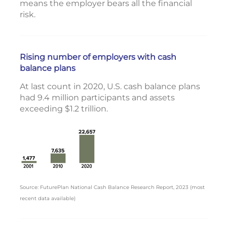
means the employer bears all the financial
risk.
Rising number of employers with cash
balance plans
At last count in 2020, U.S. cash balance plans
had 9.4 million participants and assets
exceeding $1.2 trillion.
Source: FuturePlan National Cash Balance Research Report, 2023 (most
recent data available)