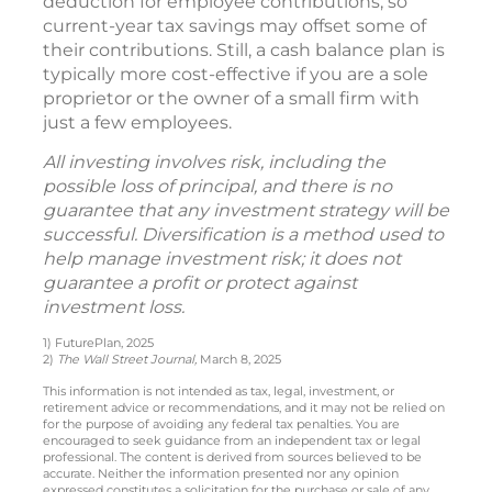
deduction for employee contributions, so
current-year tax savings may offset some of
their contributions. Still, a cash balance plan is
typically more cost-effective if you are a sole
proprietor or the owner of a small firm with
just a few employees.
All investing involves risk, including the
possible loss of principal, and there is no
guarantee that any investment strategy will be
successful. Diversification is a method used to
help manage investment risk; it does not
guarantee a profit or protect against
investment loss.
1) FuturePlan, 2025
2)
The Wall Street Journal,
March 8, 2025
This information is not intended as tax, legal, investment, or
retirement advice or recommendations, and it may not be relied on
for the purpose of avoiding any federal tax penalties. You are
encouraged to seek guidance from an independent tax or legal
professional. The content is derived from sources believed to be
accurate. Neither the information presented nor any opinion
expressed constitutes a solicitation for the purchase or sale of any