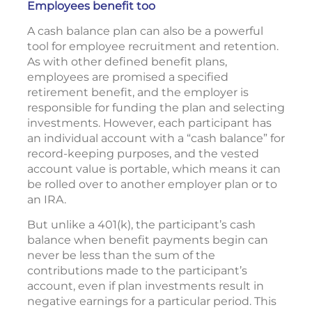
Employees benefit too
A cash balance plan can also be a powerful
tool for employee recruitment and retention.
As with other defined benefit plans,
employees are promised a specified
retirement benefit, and the employer is
responsible for funding the plan and selecting
investments. However, each participant has
an individual account with a “cash balance” for
record-keeping purposes, and the vested
account value is portable, which means it can
be rolled over to another employer plan or to
an IRA.
But unlike a 401(k), the participant’s cash
balance when benefit payments begin can
never be less than the sum of the
contributions made to the participant’s
account, even if plan investments result in
negative earnings for a particular period. This