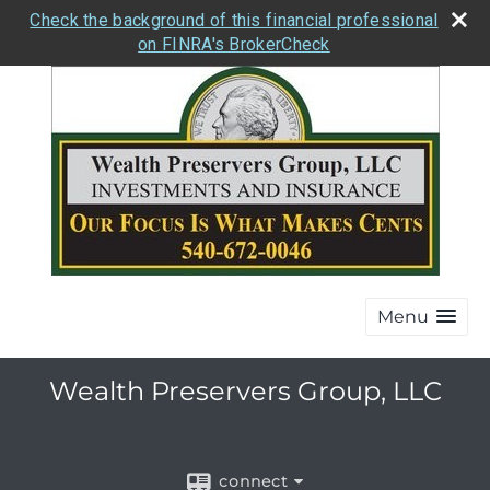
Check the background of this financial professional
on FINRA's BrokerCheck
Menu
Wealth Preservers Group, LLC
connect