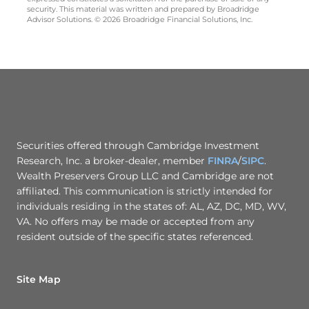
security. This material was written and prepared by Broadridge
Advisor Solutions. © 2026 Broadridge Financial Solutions, Inc.
Securities offered through Cambridge Investment
Research, Inc. a broker-dealer, member
FINRA
/
SIPC
.
Wealth Preservers Group LLC and Cambridge are not
affiliated. This communication is strictly intended for
individuals residing in the states of: AL, AZ, DC, MD, WV,
VA. No offers may be made or accepted from any
resident outside of the specific states referenced.
Site Map