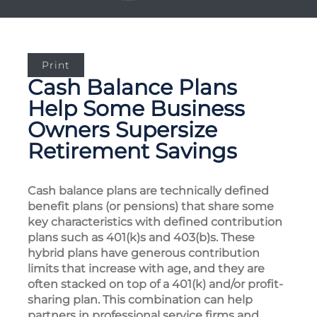
Print
Cash Balance Plans
Help Some Business
Owners Supersize
Retirement Savings
Cash balance plans are technically defined
benefit plans (or pensions) that share some
key characteristics with defined contribution
plans such as 401(k)s and 403(b)s. These
hybrid plans have generous contribution
limits that increase with age, and they are
often stacked on top of a 401(k) and/or profit-
sharing plan. This combination can help
partners in professional service firms and