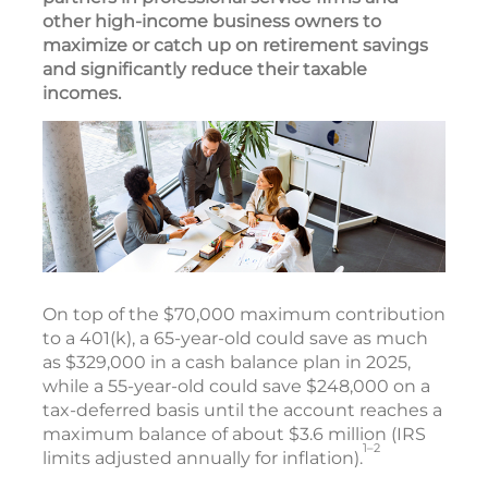
other high-income business owners to
maximize or catch up on retirement savings
and significantly reduce their taxable
incomes.
On top of the $70,000 maximum contribution
to a 401(k), a 65-year-old could save as much
as $329,000 in a cash balance plan in 2025,
while a 55-year-old could save $248,000 on a
tax-deferred basis until the account reaches a
maximum balance of about $3.6 million (IRS
1–2
limits adjusted annually for inflation).